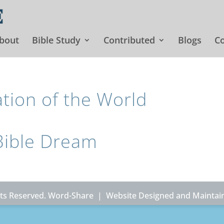
bout
Bible Study
Contributed
Blogs
Co
ion of the World
Bible Dream
ghts Reserved. Word-Share |
Website Designed and Maintai