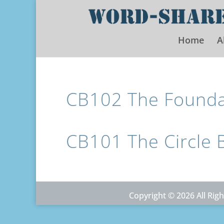
Home
A
CB102 The Foundat
CB101 The Circle 
Copyright © 2026 All Ri