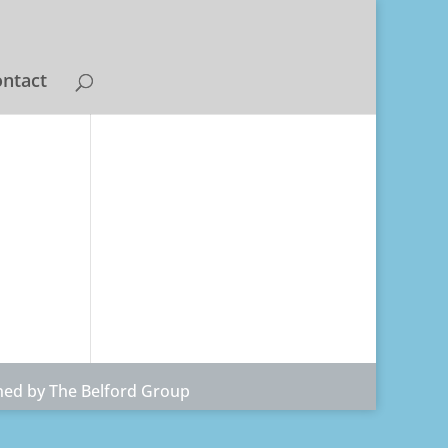
ntact
ned by The Belford Group