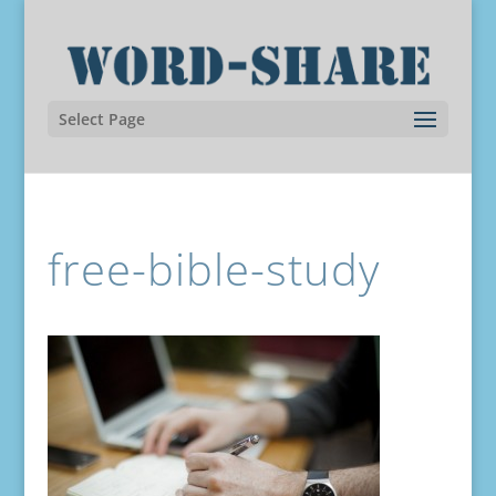
Select Page
free-bible-study