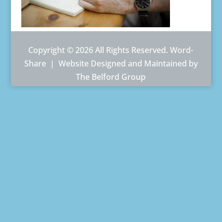
Copyright © 2026 All Rights Reserved. Word-
Share |
Website Designed and Maintained by
The Belford Group