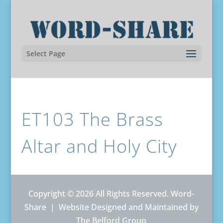
Select Page
ET103 The Brass
Altar and Holy City
Copyright © 2026 All Rights Reserved. Word-
Share |
Website Designed and Maintained by
The Belford Group