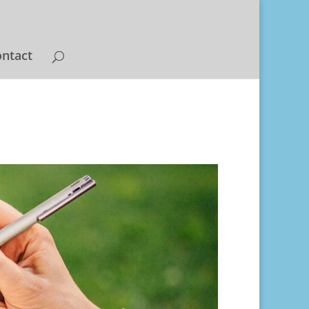
ntact