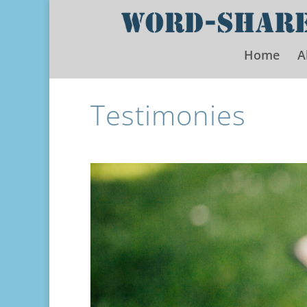
Home
A
Testimonies