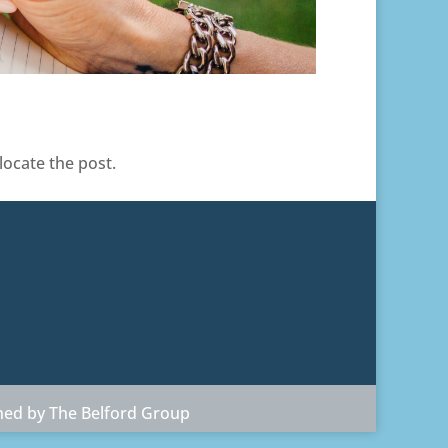
locate the post.
ned by The Belford Group