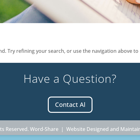
. Try refining your search, or use the navigation above to 
Have a Question?
Contact Al
ghts Reserved. Word-Share |
Website Designed and Maintai