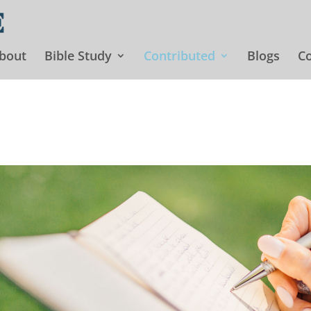
bout
Bible Study
Contributed
Blogs
Co