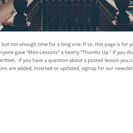
but not enough time for a long one. If so, this page is for y
yone gave “Mini-Lessons” a hearty “Thumbs Up.” If you do
itten. If you have a question about a posted lesson you ca
sons are added, inserted or updated, signup for our newsle