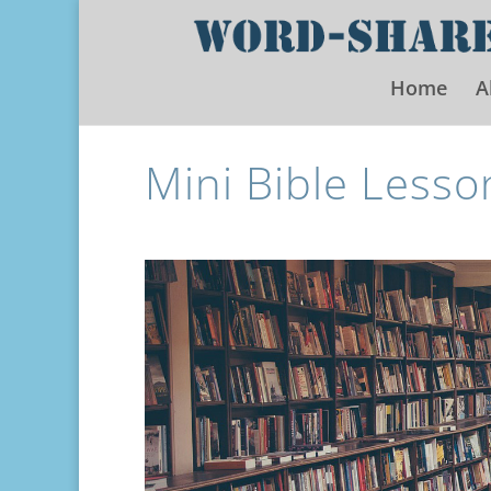
Home
A
Mini Bible Lesso