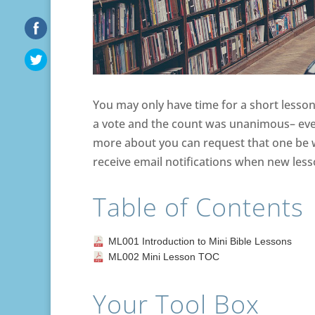
You may only have time for a short lesson 
a vote and the count was unanimous– ever
more about you can request that one be wr
receive email notifications when new les
Table of Contents
ML001 Introduction to Mini Bible Lessons
ML002 Mini Lesson TOC
Your Tool Box