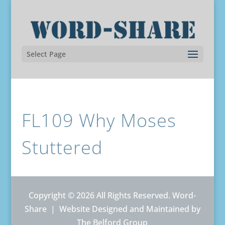
Select Page
FL109 Why Moses
Stuttered
Copyright © 2026 All Rights Reserved. Word-
Share |
Website Designed and Maintained by
The Belford Group