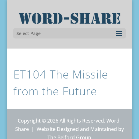
Select Page
ET104 The Missile
from the Future
Copyright © 2026 All Rights Reserved. Word-
Share |
Website Designed and Maintained by
The Belford Group