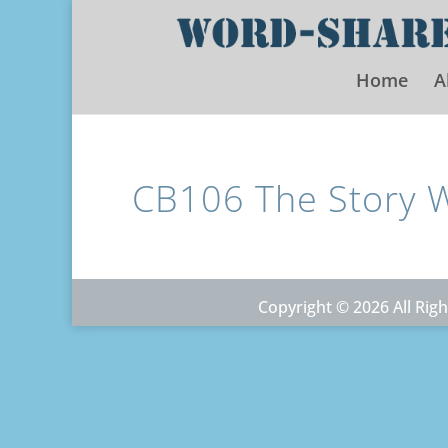
Home
A
CB106 The Story 
Copyright © 2026 All Ri