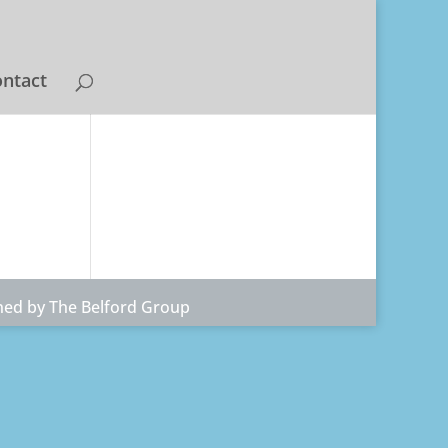
ntact
ned by The Belford Group