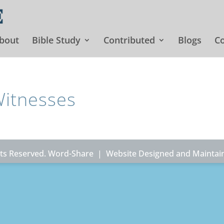
bout
Bible Study
Contributed
Blogs
Co
Witnesses
ghts Reserved. Word-Share |
Website Designed and Maintai