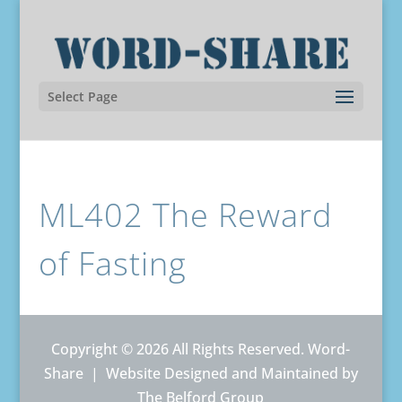
Select Page
ML402 The Reward
of Fasting
Copyright © 2026 All Rights Reserved. Word-
Share |
Website Designed and Maintained by
The Belford Group