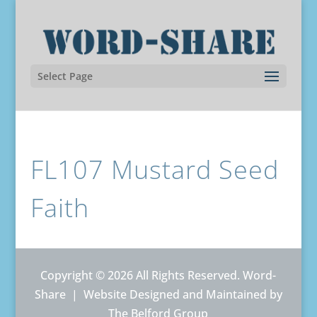
Select Page
FL107 Mustard Seed
Faith
Copyright © 2026 All Rights Reserved. Word-
Share |
Website Designed and Maintained by
The Belford Group