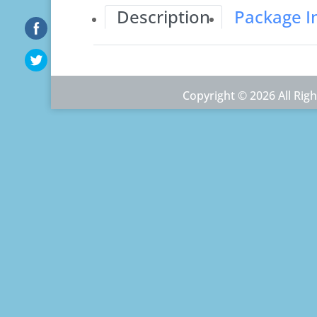
Description
Package I
Copyright © 2026 All Ri