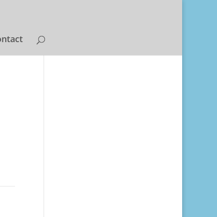
ntact