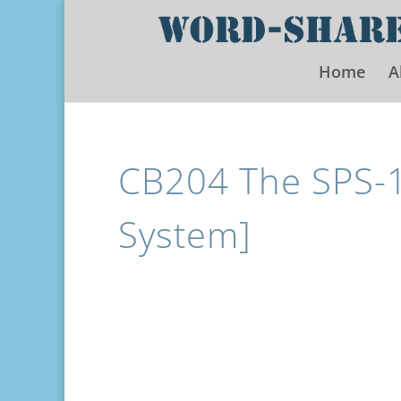
Home
A
CB204 The SPS-10
System]