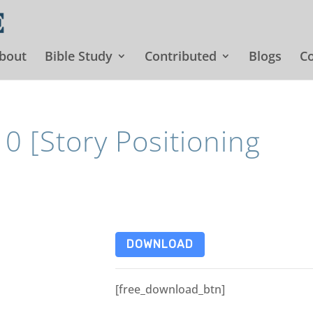
bout
Bible Study
Contributed
Blogs
Co
 [Story Positioning
DOWNLOAD
[free_download_btn]