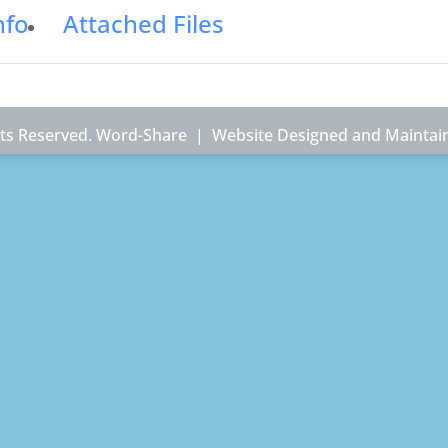
nfo
Attached Files
ghts Reserved. Word-Share |
Website Designed and Maintai