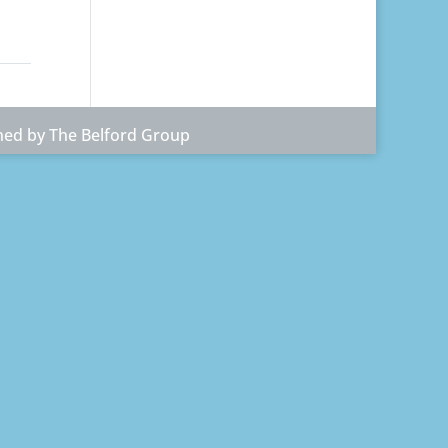
ned by The Belford Group