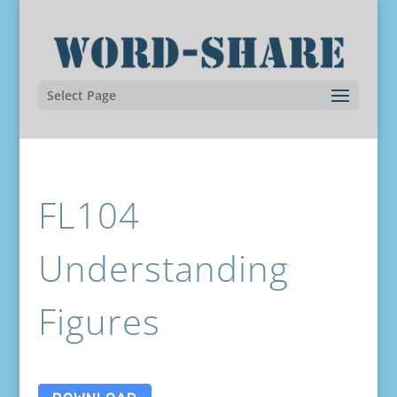
Select Page
FL104
Understanding
Figures