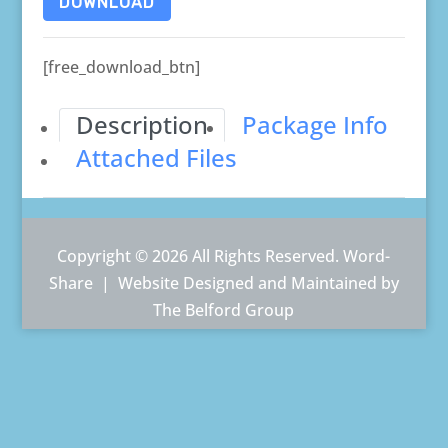
DOWNLOAD
[free_download_btn]
Description
Package Info
Attached Files
Copyright © 2026 All Rights Reserved. Word-
Share |
Website Designed and Maintained by
The Belford Group