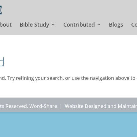
bout
Bible Study
Contributed
Blogs
Co
d
. Try refining your search, or use the navigation above to
ghts Reserved. Word-Share |
Website Designed and Maintai