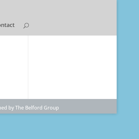
ntact
ned by The Belford Group