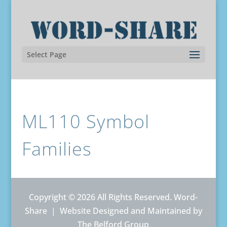
Select Page
ML110 Symbol
Families
Copyright © 2026 All Rights Reserved. Word-
Share |
Website Designed and Maintained by
The Belford Group